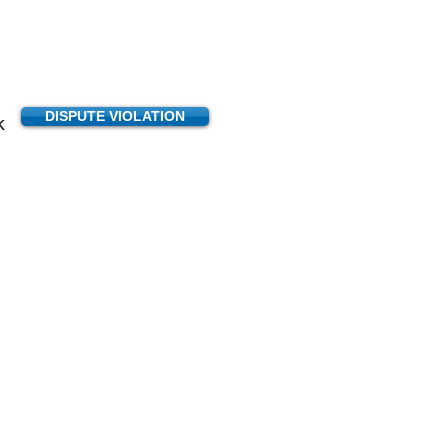
DISPUTE VIOLATION
K