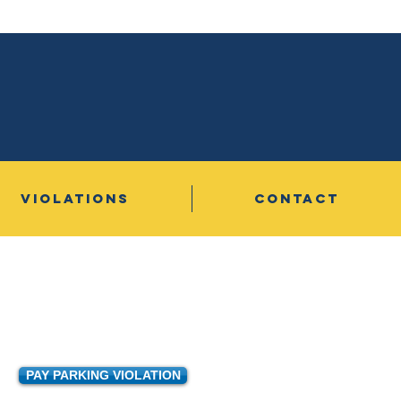
VIOLATIONS
CONTACT
PAY PARKING VIOLATION