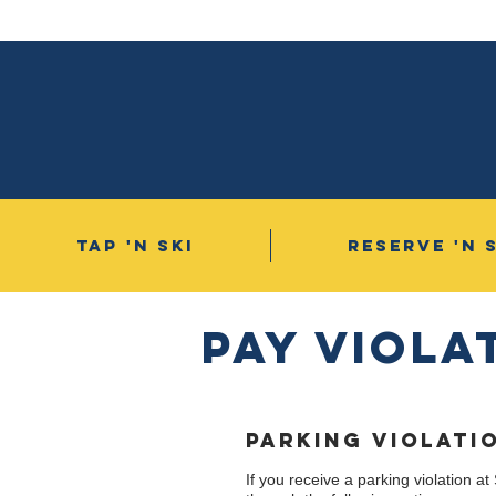
TAP 'N SKI
RESERVE 'N 
Pay VIOLa
PARKING VIOLATI
If you receive a parking violation at 