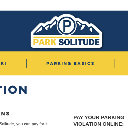
SKI
PARKING BASICS
tion
ONS
PAY YOUR PARKING
VIOLATION ONLINE:
Solitude, you can pay for it