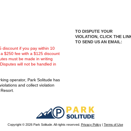
TO DISPUTE YOUR
VIOLATION, CLICK THE LIN
TO SEND US AN EMAIL:
75 discount if you pay within 10
in a $250 fee with a $125 discount
sputes must be made in writing
 Disputes will not be handled in
king operator, Park Solitude has
iolations and collect violation
 Resort.
Copyright © 2026 Park Solitude. All rights reserved.
Privacy Policy
|
Terms of Use