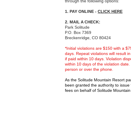
through the following options:
1. PAY ONLINE -
CLICK HERE
2. MAIL A CHECK:
Park Solitude
P.O. Box 7369
Breckenridge, CO 80424
*Initial violations are $150 with a $
days. Repeat violations will result 
if paid within 10 days. Violation di
within 10 days of the violation date.
person or over the phone.
As the Solitude Mountain Resort par
been granted the authority to issue v
fees on behalf of Solitude Mountain