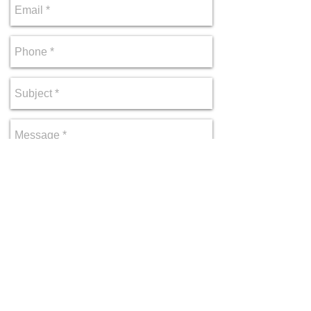
Send
Copyright © 2026 Park Solitude. All rights
reserved.
Privacy Policy
|
Terms of Use