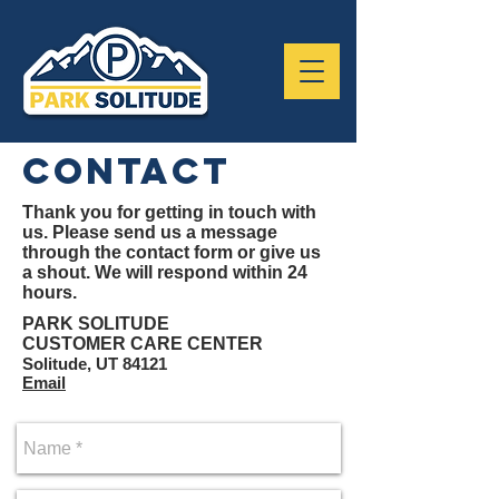
contact
Thank you for getting in touch with
us. Please send us a message
through the contact form or give us
a shout. We will respond within 24
hours.
PARK SOLITUDE
CUSTOMER CARE CENTER
Solitude, UT 84121
Email