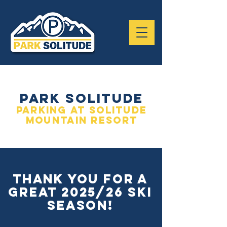
park solitude
parking at solitude
mountain resort
THANK YOU FOR A
GREAT 2025/26 Ski
season!