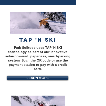
TAP 'N SKI
Park Solitude uses TAP 'N SKI
technology as part of our innovative
solar-powered, paperless, smart-parking
system. Scan the QR code or use the
payment station to pay with a credit
card.
LEARN MORE