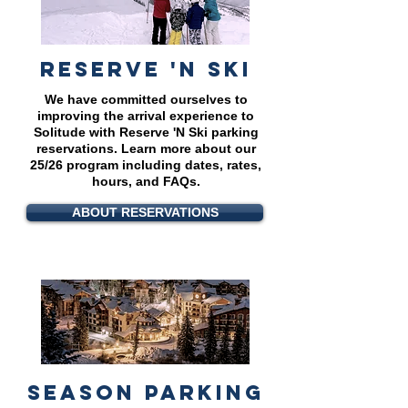
reserve 'N SKI
We have committed ourselves to
improving the arrival experience to
Solitude with Reserve 'N Ski parking
reservations.
Learn more about our
25/26 program including dates, rates,
hours, and FAQs.
ABOUT RESERVATIONS
season parking